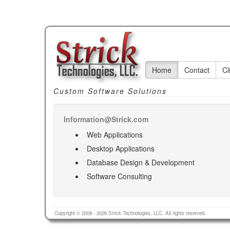
Home
Contact
Cl
Custom Software Solutions
Information@Strick.com
Web Applications
Desktop Applications
Database Design & Development
Software Consulting
Copyright © 2009 - 2026 Strick Technologies, LLC. All rights reserved.